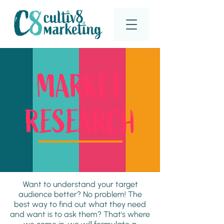
MARKET
RESEARCH
Want to understand your target
audience better? No problem! The
best way to find out what they need
and want is to ask them? That's where