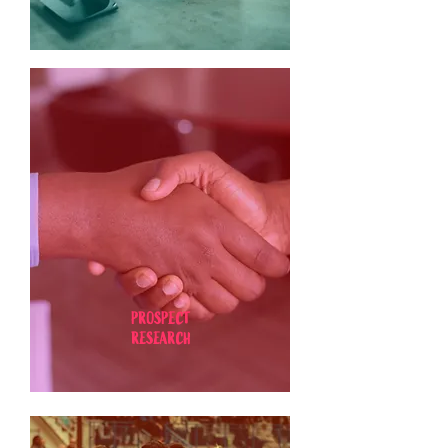
PROSPECT
RESEARCH