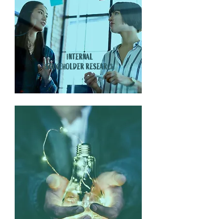
INTERNAL
STAKEHOLDER RESEARCH