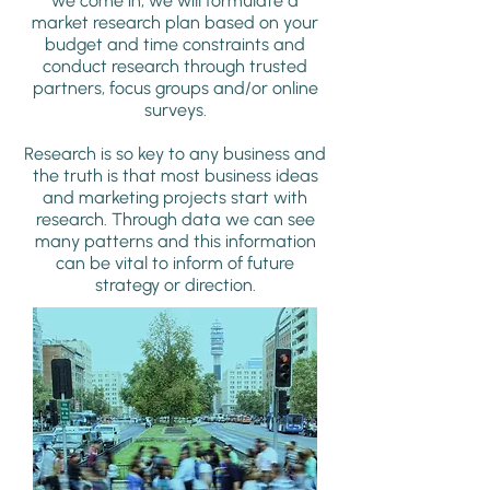
we come in, we will formulate a
market research plan based on your
budget and time constraints and
conduct research through trusted
partners, focus groups and/or online
surveys.
Research is so key to any business and
the truth is that most business ideas
and marketing projects start with
research. Through data we can see
many patterns and this information
can be vital to inform of future
strategy or direction.