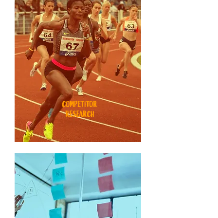
COMPETITOR
RESEARCH