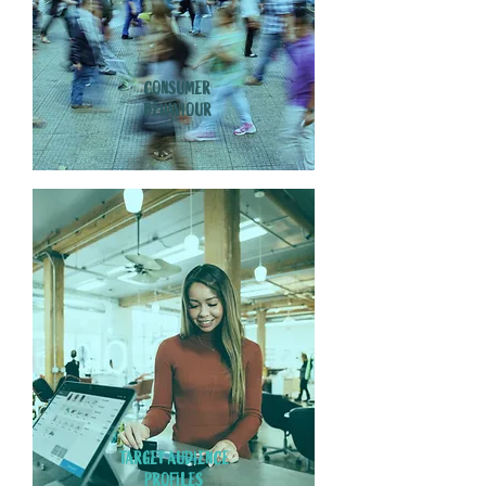
CONSUMER
BEHAVIOUR
TARGET AUDIENCE
PROFILES