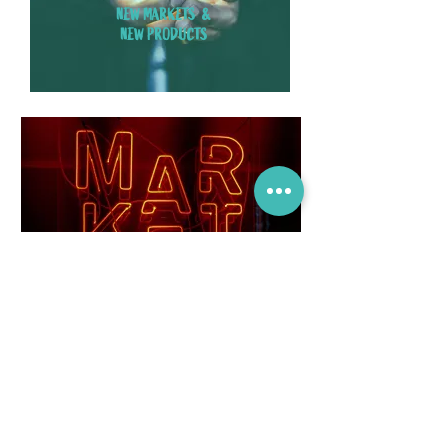
NEW MARKETS &
NEW PRODUCTS