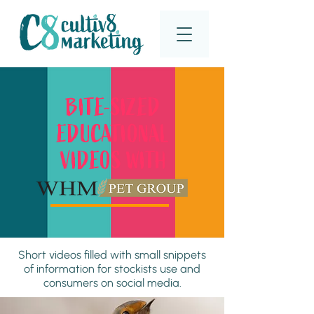
BITE-SIZED
EDUCATIONAL
VIDEOS WITH
Short videos filled with small snippets
of information for stockists use and
consumers on social media.