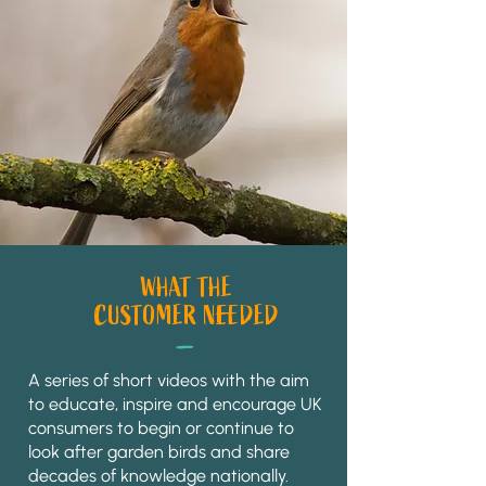
WHAT THE
_
CUSTOMER NEEDED
A series of short videos with the aim
to educate, inspire and encourage UK
consumers to begin or continue to
look after garden birds and share
decades of knowledge nationally.