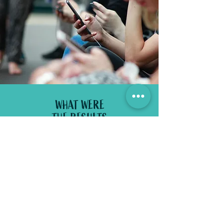
WHAT WERE
THE RESULTS
_
Combined with a social media and
trade plan launch campaign.
these
videos received thousands of views
each and their Facebook likes doubled
to 16k within 5 months!
100,000 YouTube views