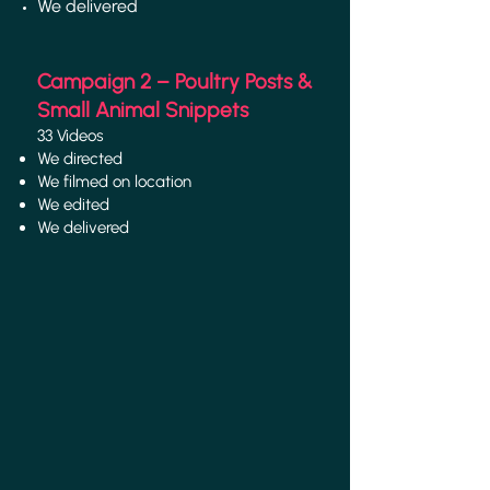
We delivered
Campaign 2 – Poultry Posts &
Small Animal Snippets
33 Videos
We directed
We filmed on location
We edited
We delivered