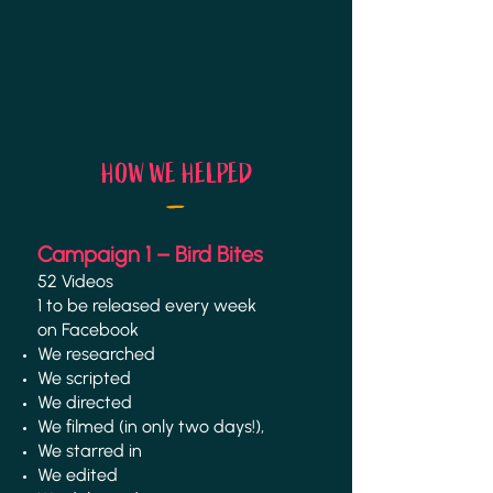
_
HOW WE HELPED
Campaign 1 – Bird Bites
52 Videos
1 to be released every week
on Facebook
We researched
We scripted
We directed
We filmed (in only
two days!),
We starred in
We edited