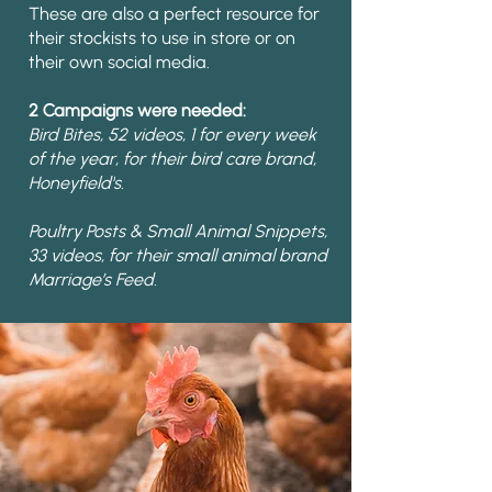
These are also a perfect resource for
their stockists to use in store or on
their own social media.
2 Campaigns were needed:
Bird Bites, 52 videos, 1 for every week
of the year, for their bird care brand,
Honeyfield's.
Poultry Posts & Small Animal Snippets,
33 videos, for their small animal brand
Marriage’s Feed.